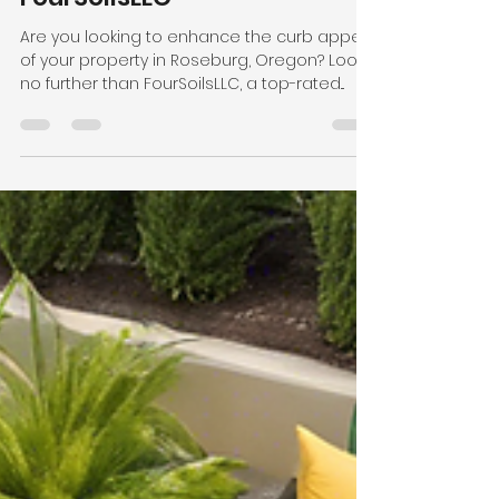
Top-Rated Landscaping
Services in Roseburg:
FourSoilsLLC
Are you looking to enhance the curb appeal
of your property in Roseburg, Oregon? Look
no further than FourSoilsLLC, a top-rated...