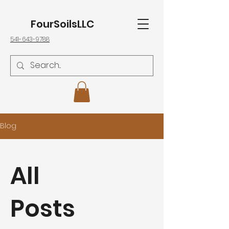
FourSoilsLLC
541-643-9788
Blog
All
Posts