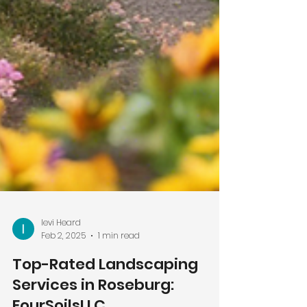
levi Heard
Feb 2, 2025
1 min read